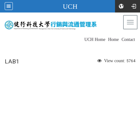
UCH
Togg
navi
:::
UCH Home
|
Home
|
Contact
LAB1
View count:
5764