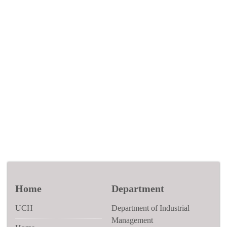
Home
Department
UCH
Department of Industrial
Management