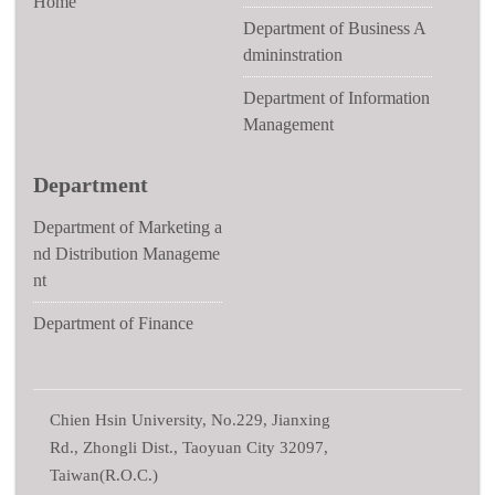
Home
Department of Business A
dmininstration
Department of Information
Management
Department
Department of Marketing a
nd Distribution Manageme
nt
Department of Finance
Chien Hsin University, No.229, Jianxing
Rd., Zhongli Dist., Taoyuan City 32097,
Taiwan(R.O.C.)